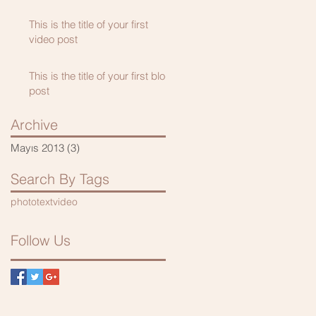
This is the title of your first
video post
This is the title of your first blog
post
Archive
Mayıs 2013
(3)
3 yazı
Search By Tags
photo
text
video
Follow Us