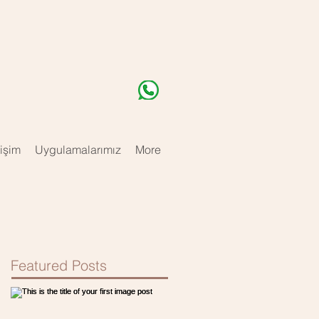
tişim
Uygulamalarımız
More
Featured Posts