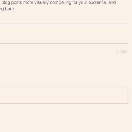
ng back.