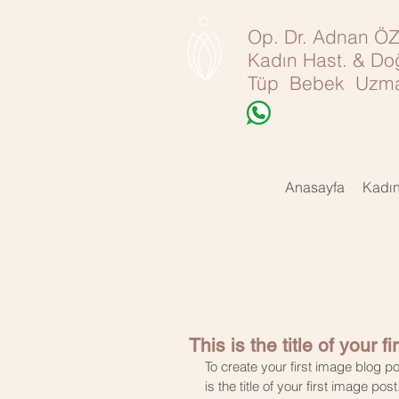
Op. Dr. Adnan 
Kadın Hast. & D
Tüp Bebek Uzma
Anasayfa
Kadı
This is the title of your f
To create your first image blog po
is the title of your first image post