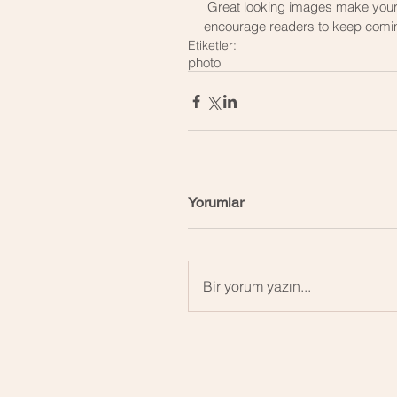
 Great looking images make your blog posts more visually compelling for your audience, and 
encourage readers to keep comi
Etiketler:
photo
Yorumlar
Bir yorum yazın...