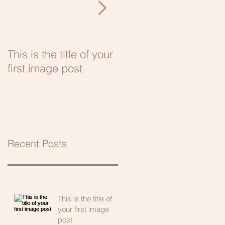
This is the title of your
This is the title of your
first image post
first video post
Recent Posts
This is the title of
your first image
post