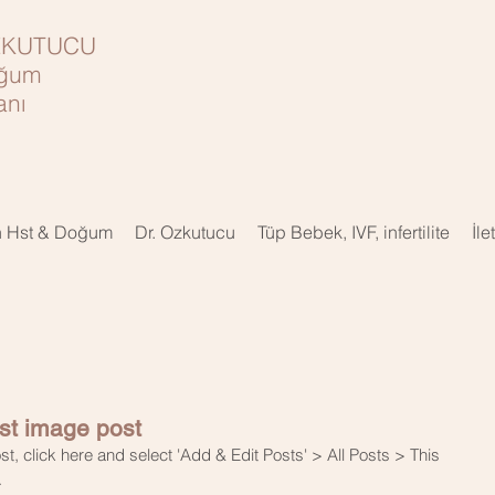
ÖZKUTUCU
oğum
nı
n Hst & Doğum
Dr. Ozkutucu
Tüp Bebek, IVF, infertilite
İle
irst image post
st, click here and select 'Add & Edit Posts' > All Posts > This 
.