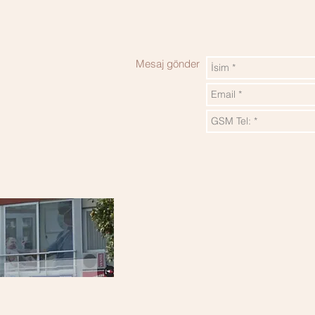
Mesaj gönder