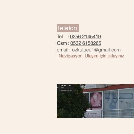
Telefon
Tel :
0256 2145419
Gsm :
0532 6158265
email: ozkutucu1@g
mail.com
Navigasyon, Ulaşım için tıklayınız